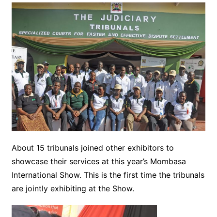
About 15 tribunals joined other exhibitors to
showcase their services at this year’s Mombasa
International Show. This is the first time the tribunals
are jointly exhibiting at the Show.