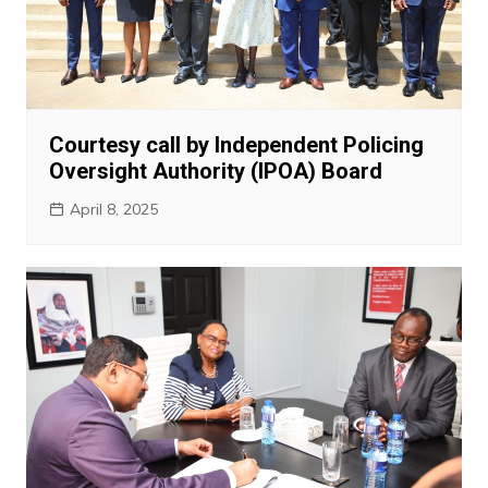
Courtesy call by Independent Policing
Oversight Authority (IPOA) Board
April 8, 2025