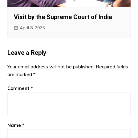
Visit by the Supreme Court of India
April 8, 2025
Leave a Reply
Your email address will not be published.
Required fields
are marked
*
Comment
*
Name
*