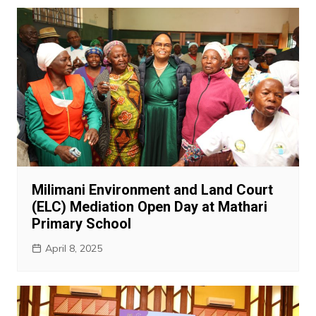
Milimani Environment and Land Court
(ELC) Mediation Open Day at Mathari
Primary School
April 8, 2025