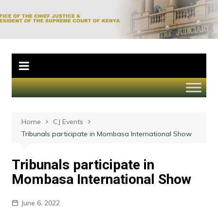
Skip
to
Office of the Chief
content
Justice and
President of the
Supreme Court of
Kenya
Home
CJ Events
Tribunals participate in Mombasa International Show
Tribunals participate in
Mombasa International Show
June 6, 2022