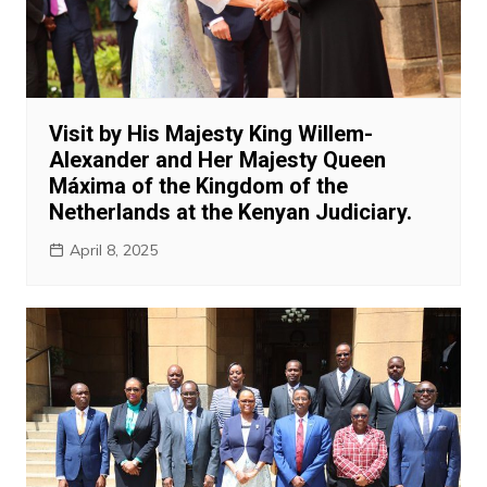
Visit by His Majesty King Willem-
Alexander and Her Majesty Queen
Máxima of the Kingdom of the
Netherlands at the Kenyan Judiciary.
April 8, 2025