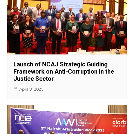
Launch of NCAJ Strategic Guiding
Framework on Anti-Corruption in the
Justice Sector
April 8, 2025