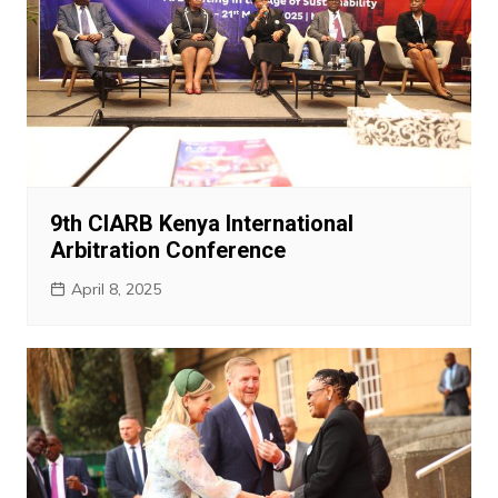
9th CIARB Kenya International
Arbitration Conference
April 8, 2025