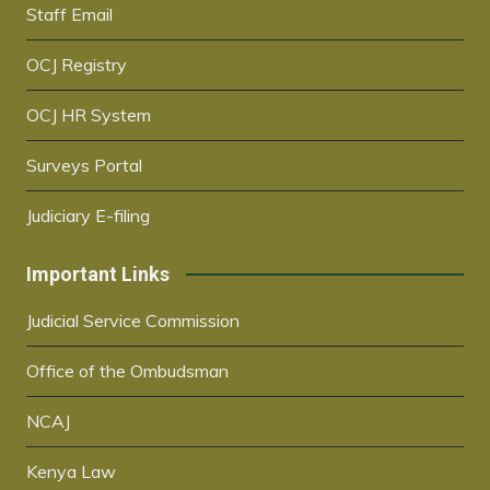
Staff Email
OCJ Registry
OCJ HR System
Surveys Portal
Judiciary E-filing
Important Links
Judicial Service Commission
Office of the Ombudsman
NCAJ
Kenya Law