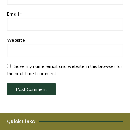
Email
*
Website
Save my name, email, and website in this browser for
the next time I comment.
Quick Links