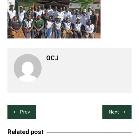
OCJ
Post
Prev
Next
navigation
Related post