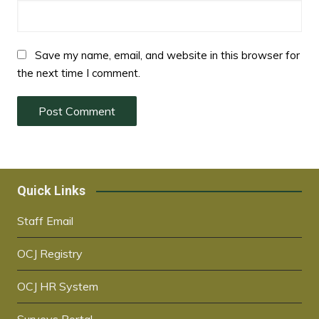
Save my name, email, and website in this browser for
the next time I comment.
Quick Links
Staff Email
OCJ Registry
OCJ HR System