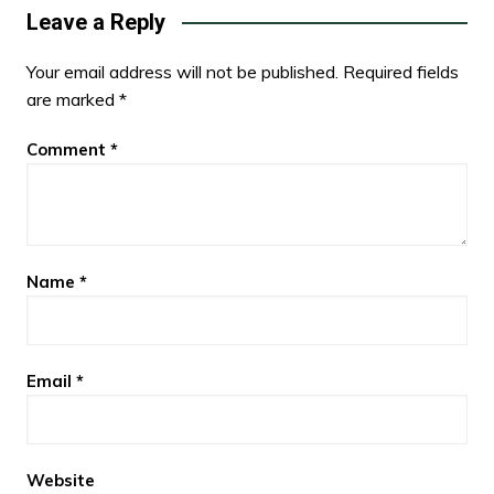
Leave a Reply
Your email address will not be published.
Required fields
are marked
*
Comment
*
Name
*
Email
*
Website