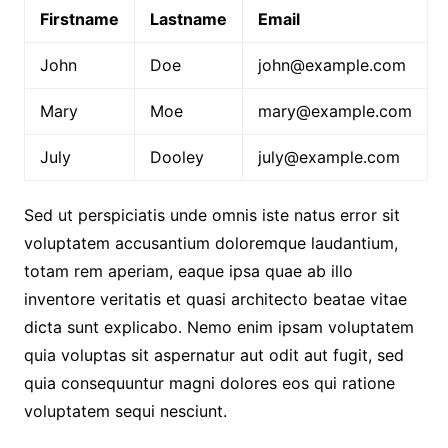
Firstname
Lastname
Email
John
Doe
john@example.com
Mary
Moe
mary@example.com
July
Dooley
july@example.com
Sed ut perspiciatis unde omnis iste natus error sit
voluptatem accusantium doloremque laudantium,
totam rem aperiam, eaque ipsa quae ab illo
inventore veritatis et quasi architecto beatae vitae
dicta sunt explicabo. Nemo enim ipsam voluptatem
quia voluptas sit aspernatur aut odit aut fugit, sed
quia consequuntur magni dolores eos qui ratione
voluptatem sequi nesciunt.