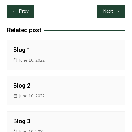
Post
Prev
Next
navigation
Related post
Blog 1
June 10, 2022
Blog 2
June 10, 2022
Blog 3
June 10, 2022