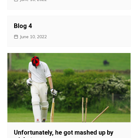
Blog 4
June 10, 2022
Unfortunately, he got mashed up by