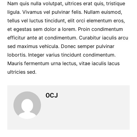
Nam quis nulla volutpat, ultrices erat quis, tristique
ligula. Vivamus vel pulvinar felis. Nullam euismod,
tellus vel luctus tincidunt, elit orci elementum eros,
et egestas sem dolor a lorem. Proin condimentum
efficitur ante at condimentum. Curabitur iaculis arcu
sed maximus vehicula. Donec semper pulvinar
lobortis. Integer varius tincidunt condimentum.
Mauris fermentum urna lectus, vitae iaculis lacus
ultricies sed.
OCJ