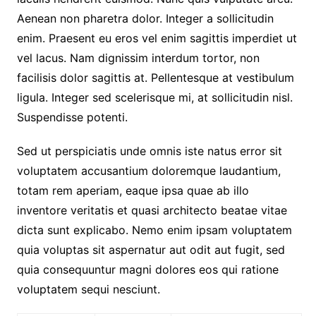
Aenean non pharetra dolor. Integer a sollicitudin
enim. Praesent eu eros vel enim sagittis imperdiet ut
vel lacus. Nam dignissim interdum tortor, non
facilisis dolor sagittis at. Pellentesque at vestibulum
ligula. Integer sed scelerisque mi, at sollicitudin nisl.
Suspendisse potenti.
Sed ut perspiciatis unde omnis iste natus error sit
voluptatem accusantium doloremque laudantium,
totam rem aperiam, eaque ipsa quae ab illo
inventore veritatis et quasi architecto beatae vitae
dicta sunt explicabo. Nemo enim ipsam voluptatem
quia voluptas sit aspernatur aut odit aut fugit, sed
quia consequuntur magni dolores eos qui ratione
voluptatem sequi nesciunt.