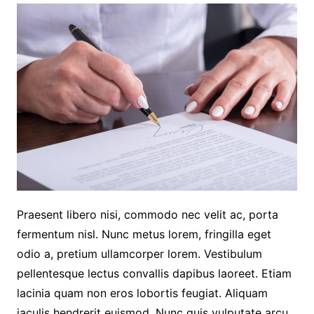
Praesent libero nisi, commodo nec velit ac, porta
fermentum nisl. Nunc metus lorem, fringilla eget
odio a, pretium ullamcorper lorem. Vestibulum
pellentesque lectus convallis dapibus laoreet. Etiam
lacinia quam non eros lobortis feugiat. Aliquam
iaculis hendrerit euismod. Nunc quis vulputate arcu.