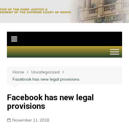
Skip
to
Office of the Chief
content
Justice and
President of the
Supreme Court of
Kenya
Home
Uncategorized
Facebook has new legal provisions
Facebook has new legal
provisions
November 11, 2018