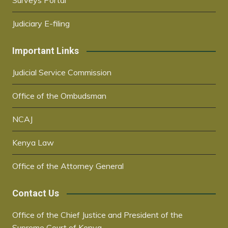
Surveys Portal
Judiciary E-filing
Important Links
Judicial Service Commission
Office of the Ombudsman
NCAJ
Kenya Law
Office of the Attorney General
Contact Us
Office of the Chief Justice and President of the
Supreme Court of Kenya