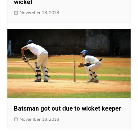
wicket
November 18, 2018
Batsman got out due to wicket keeper
November 18, 2018