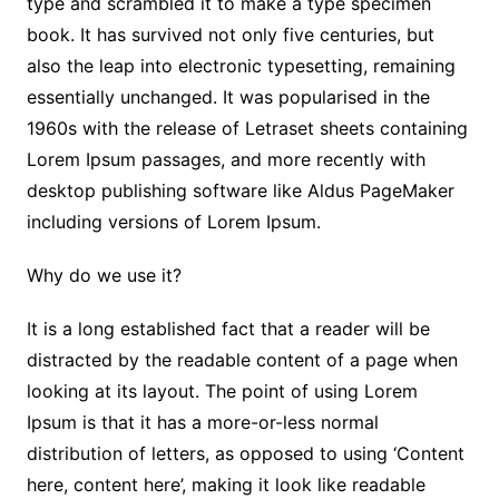
type and scrambled it to make a type specimen
book. It has survived not only five centuries, but
also the leap into electronic typesetting, remaining
essentially unchanged. It was popularised in the
1960s with the release of Letraset sheets containing
Lorem Ipsum passages, and more recently with
desktop publishing software like Aldus PageMaker
including versions of Lorem Ipsum.
Why do we use it?
It is a long established fact that a reader will be
distracted by the readable content of a page when
looking at its layout. The point of using Lorem
Ipsum is that it has a more-or-less normal
distribution of letters, as opposed to using ‘Content
here, content here’, making it look like readable