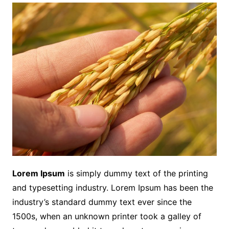
Lorem Ipsum
is simply dummy text of the printing
and typesetting industry. Lorem Ipsum has been the
industry’s standard dummy text ever since the
1500s, when an unknown printer took a galley of