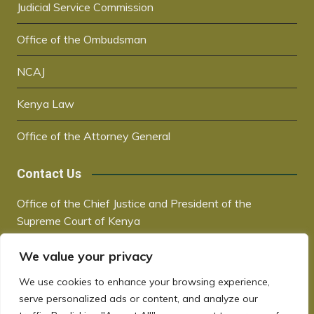
Judicial Service Commission
Office of the Ombudsman
NCAJ
Kenya Law
Office of the Attorney General
Contact Us
Office of the Chief Justice and President of the
Supreme Court of Kenya
Supreme Court Building | City Hall Way
We value your privacy
P.O. Box 30041, 00100, Nairobi, Kenya
+254 20 2221221 / +254 730181000
We use cookies to enhance your browsing experience,
chiefjustice@court.go.ke
serve personalized ads or content, and analyze our
www.judiciary.go.ke