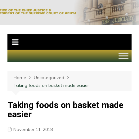
Skip
to
Office of the Chief
content
Justice and
President of the
Supreme Court of
Kenya
Home
Uncategorized
Taking foods on basket made easier
Taking foods on basket made
easier
November 11, 2018