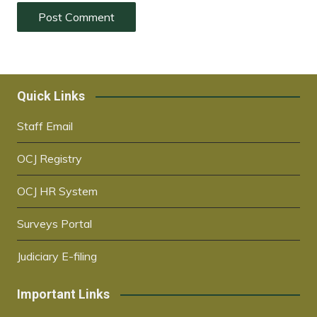
Quick Links
Staff Email
OCJ Registry
OCJ HR System
Surveys Portal
Judiciary E-filing
Important Links