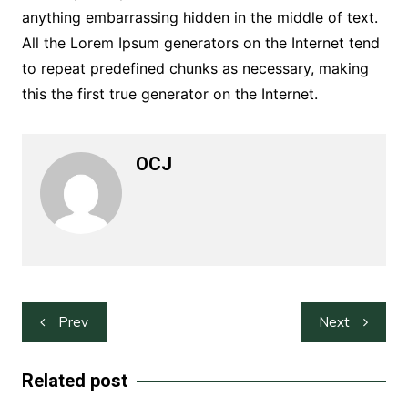
anything embarrassing hidden in the middle of text.
All the Lorem Ipsum generators on the Internet tend
to repeat predefined chunks as necessary, making
this the first true generator on the Internet.
OCJ
Post
Prev
Next
navigation
Related post