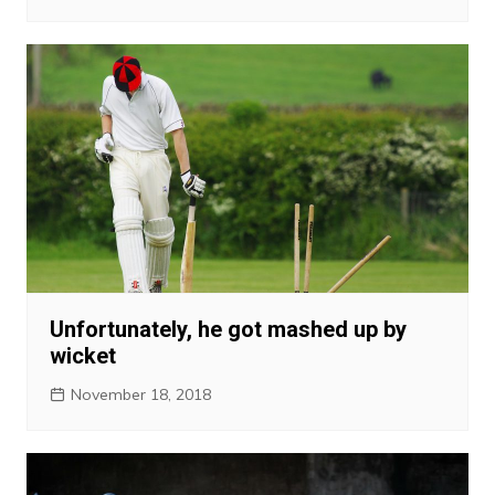
Unfortunately, he got mashed up by
wicket
November 18, 2018