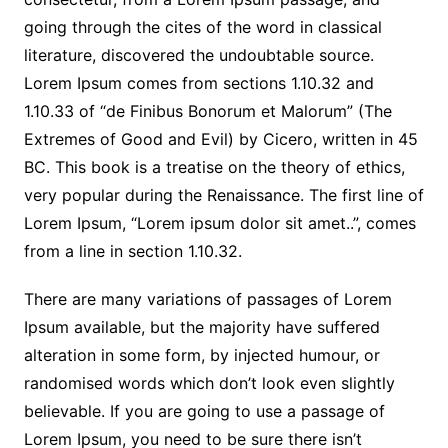
going through the cites of the word in classical
literature, discovered the undoubtable source.
Lorem Ipsum comes from sections 1.10.32 and
1.10.33 of “de Finibus Bonorum et Malorum” (The
Extremes of Good and Evil) by Cicero, written in 45
BC. This book is a treatise on the theory of ethics,
very popular during the Renaissance. The first line of
Lorem Ipsum, “Lorem ipsum dolor sit amet..”, comes
from a line in section 1.10.32.
There are many variations of passages of Lorem
Ipsum available, but the majority have suffered
alteration in some form, by injected humour, or
randomised words which don’t look even slightly
believable. If you are going to use a passage of
Lorem Ipsum, you need to be sure there isn’t