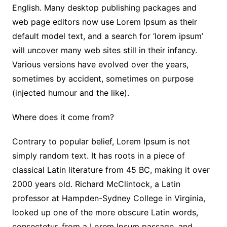
English. Many desktop publishing packages and
web page editors now use Lorem Ipsum as their
default model text, and a search for ‘lorem ipsum’
will uncover many web sites still in their infancy.
Various versions have evolved over the years,
sometimes by accident, sometimes on purpose
(injected humour and the like).
Where does it come from?
Contrary to popular belief, Lorem Ipsum is not
simply random text. It has roots in a piece of
classical Latin literature from 45 BC, making it over
2000 years old. Richard McClintock, a Latin
professor at Hampden-Sydney College in Virginia,
looked up one of the more obscure Latin words,
consectetur, from a Lorem Ipsum passage, and