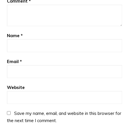
Comment
*
Name
*
Email
*
Website
Save my name, email, and website in this browser for
the next time I comment.