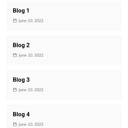
Blog 1
June 10, 2022
Blog 2
June 10, 2022
Blog 3
June 10, 2022
Blog 4
June 10, 2022