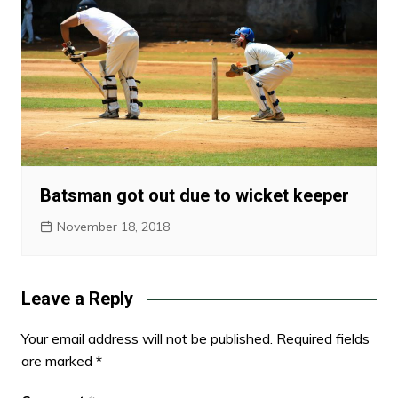
Batsman got out due to wicket keeper
November 18, 2018
Leave a Reply
Your email address will not be published.
Required fields
are marked
*