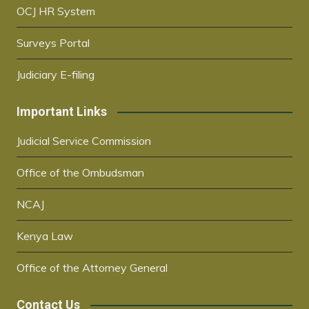
OCJ HR System
Surveys Portal
Judiciary E-filing
Important Links
Judicial Service Commission
Office of the Ombudsman
NCAJ
Kenya Law
Office of the Attorney General
Contact Us