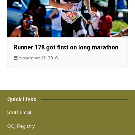
Runner 178 got first on long marathon
November 12, 2018
Quick Links
Staff Email
OCJ Registry