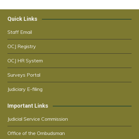
Quick Links
Staff Email
OCJ Registry
OCJ HR System
Surveys Portal
Judiciary E-filing
Important Links
Judicial Service Commission
Office of the Ombudsman