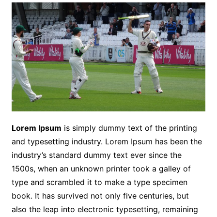
Lorem Ipsum
is simply dummy text of the printing
and typesetting industry. Lorem Ipsum has been the
industry’s standard dummy text ever since the
1500s, when an unknown printer took a galley of
type and scrambled it to make a type specimen
book. It has survived not only five centuries, but
also the leap into electronic typesetting, remaining