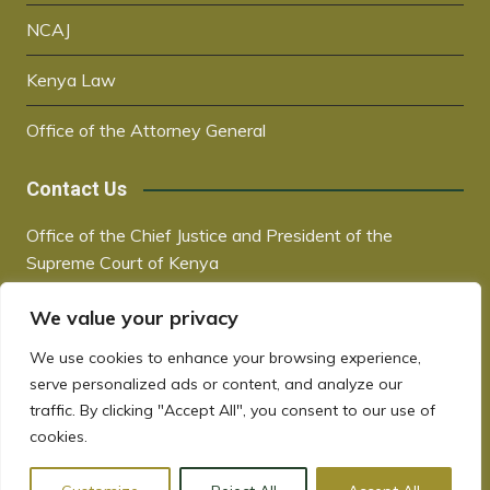
NCAJ
Kenya Law
Office of the Attorney General
Contact Us
Office of the Chief Justice and President of the
Supreme Court of Kenya
Supreme Court Building | City Hall Way
We value your privacy
P.O. Box 30041, 00100, Nairobi, Kenya
+254 20 2221221 / +254 730181000
We use cookies to enhance your browsing experience,
chiefjustice@court.go.ke
serve personalized ads or content, and analyze our
www.judiciary.go.ke
traffic. By clicking "Accept All", you consent to our use of
cookies.
Copyrights © 2022. All rights reserved.