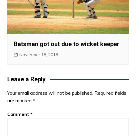
Batsman got out due to wicket keeper
November 18, 2018
Leave a Reply
Your email address will not be published.
Required fields
are marked
*
Comment
*