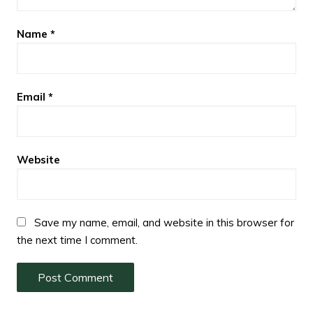
Name
*
Email
*
Website
Save my name, email, and website in this browser for
the next time I comment.