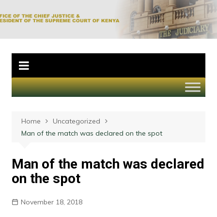
Skip
to
Office of the Chief
content
Justice and
President of the
Supreme Court of
Kenya
Home
Uncategorized
Man of the match was declared on the spot
Man of the match was declared
on the spot
November 18, 2018