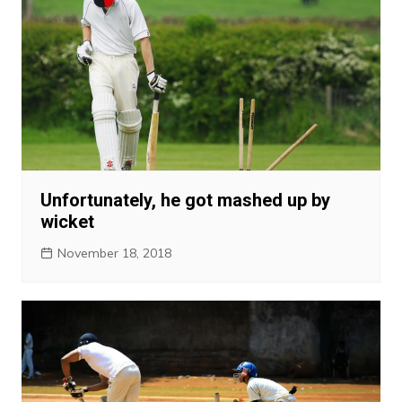
Unfortunately, he got mashed up by
wicket
November 18, 2018