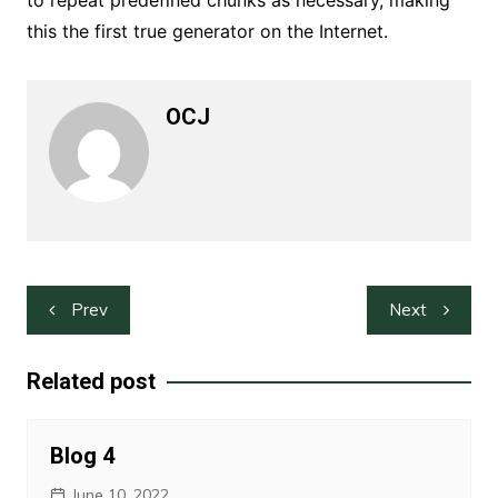
to repeat predefined chunks as necessary, making
this the first true generator on the Internet.
OCJ
Post
Prev
Next
navigation
Related post
Blog 4
June 10, 2022