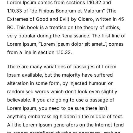
Lorem Ipsum comes from sections 1.10.32 and
1.10.33 of “de Finibus Bonorum et Malorum” (The
Extremes of Good and Evil) by Cicero, written in 45
BC. This book is a treatise on the theory of ethics,
very popular during the Renaissance. The first line of
Lorem Ipsum, “Lorem ipsum dolor sit amet..”, comes
from a line in section 1.10.32.
There are many variations of passages of Lorem
Ipsum available, but the majority have suffered
alteration in some form, by injected humour, or
randomised words which don’t look even slightly
believable. If you are going to use a passage of
Lorem Ipsum, you need to be sure there isn’t
anything embarrassing hidden in the middle of text.
All the Lorem Ipsum generators on the Internet tend