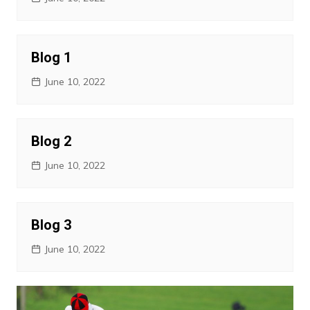
Blog 1
June 10, 2022
Blog 2
June 10, 2022
Blog 3
June 10, 2022