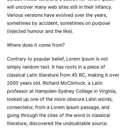
will uncover many web sites still in their infancy.
Various versions have evolved over the years,
sometimes by accident, sometimes on purpose
(injected humour and the like).
Where does it come from?
Contrary to popular belief, Lorem Ipsum is not
simply random text. It has roots in a piece of
classical Latin literature from 45 BC, making it over
2000 years old. Richard McClintock, a Latin
professor at Hampden-Sydney College in Virginia,
looked up one of the more obscure Latin words,
consectetur, from a Lorem Ipsum passage, and
going through the cites of the word in classical
literature, discovered the undoubtable source.