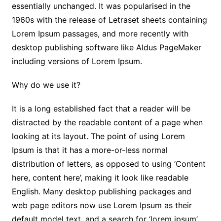
essentially unchanged. It was popularised in the
1960s with the release of Letraset sheets containing
Lorem Ipsum passages, and more recently with
desktop publishing software like Aldus PageMaker
including versions of Lorem Ipsum.
Why do we use it?
It is a long established fact that a reader will be
distracted by the readable content of a page when
looking at its layout. The point of using Lorem
Ipsum is that it has a more-or-less normal
distribution of letters, as opposed to using ‘Content
here, content here’, making it look like readable
English. Many desktop publishing packages and
web page editors now use Lorem Ipsum as their
default model text, and a search for ‘lorem ipsum’