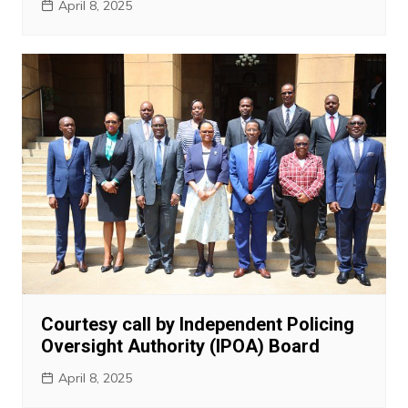
April 8, 2025
Courtesy call by Independent Policing
Oversight Authority (IPOA) Board
April 8, 2025