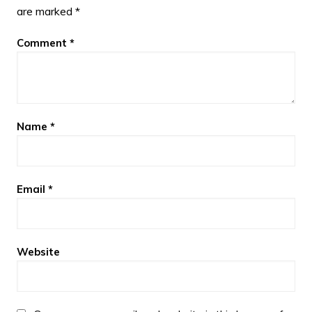
are marked
*
Comment
*
Name
*
Email
*
Website