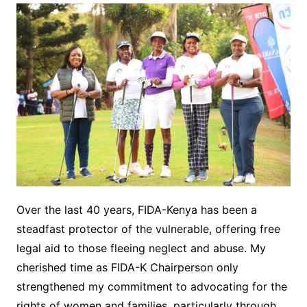
Over the last 40 years, FIDA-Kenya has been a
steadfast protector of the vulnerable, offering free
legal aid to those fleeing neglect and abuse. My
cherished time as FIDA-K Chairperson only
strengthened my commitment to advocating for the
rights of women and families, particularly through