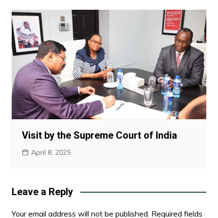
Visit by the Supreme Court of India
April 8, 2025
Leave a Reply
Your email address will not be published.
Required fields