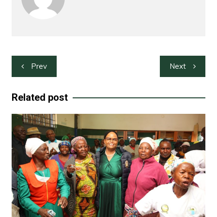
Post
Prev
Next
navigation
Related post