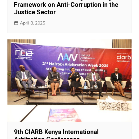
Framework on Anti-Corruption in the
Justice Sector
April 8, 2025
9th CIARB Kenya International