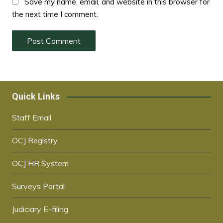
Save my name, email, and website in this browser for
the next time I comment.
Quick Links
Staff Email
OCJ Registry
OCJ HR System
Surveys Portal
Judiciary E-filing