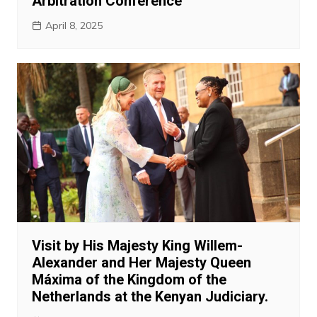
Arbitration Conference
April 8, 2025
Visit by His Majesty King Willem-
Alexander and Her Majesty Queen
Máxima of the Kingdom of the
Netherlands at the Kenyan Judiciary.