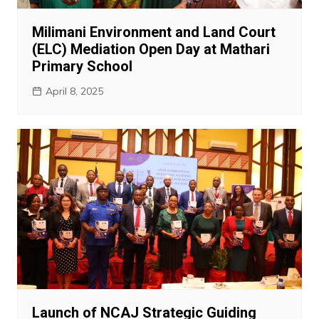
Milimani Environment and Land Court
(ELC) Mediation Open Day at Mathari
Primary School
April 8, 2025
Launch of NCAJ Strategic Guiding