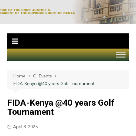
Skip
to
Office of the Chief
content
Justice and
President of the
Supreme Court of
Kenya
Home
CJ Events
FIDA-Kenya @40 years Golf Tournament
FIDA-Kenya @40 years Golf
Tournament
April 8, 2025