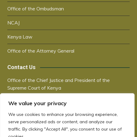
Office of the Ombudsman
NCAJ
Kenya Law
Office of the Attorney General
Contact Us
Office of the Chief Justice and President of the
Supreme Court of Kenya
Supreme Court Building | City Hall Way
We value your privacy
P.O. Box 30041, 00100, Nairobi, Kenya
+254 20 2221221 / +254 730181000
We use cookies to enhance your browsing experience,
chiefjustice@court.go.ke
serve personalized ads or content, and analyze our
www.judiciary.go.ke
traffic. By clicking "Accept All", you consent to our use of
cookies.