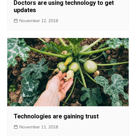
Doctors are using technology to get
updates
November 12, 2018
Technologies are gaining trust
November 11, 2018