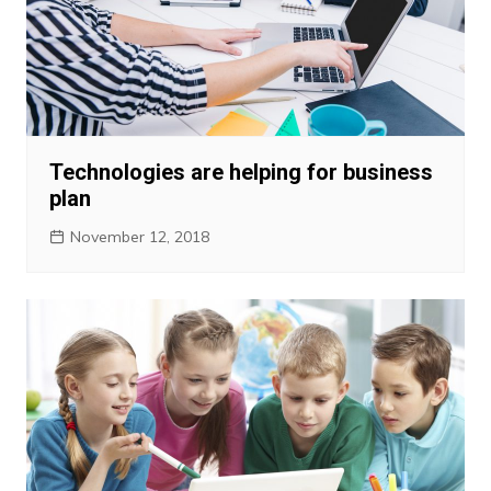
Technologies are helping for business
plan
November 12, 2018