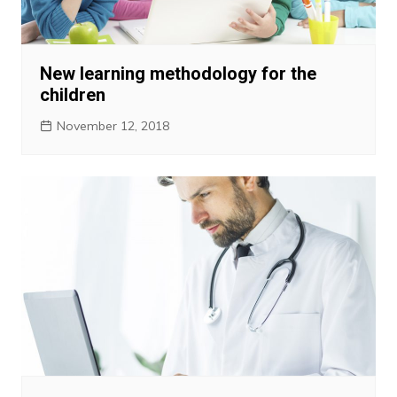
New learning methodology for the
children
November 12, 2018