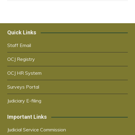
Quick Links
Staff Email
OCJ Registry
OCJ HR System
Surveys Portal
Judiciary E-filing
Important Links
Judicial Service Commission