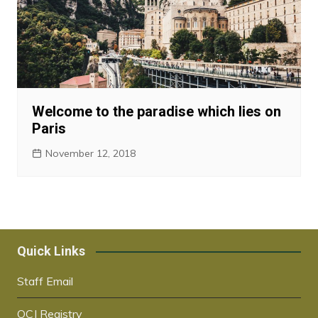
Welcome to the paradise which lies on
Paris
November 12, 2018
Quick Links
Staff Email
OCJ Registry