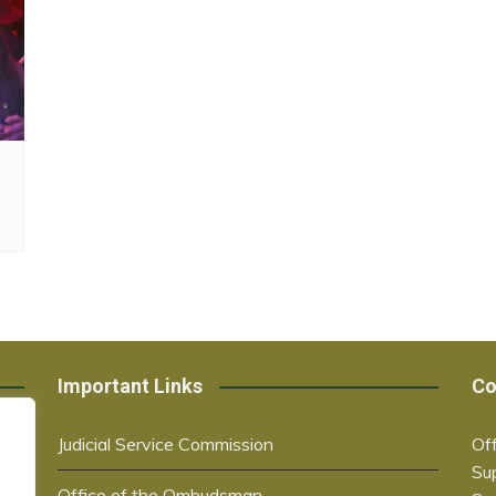
Important Links
Co
Judicial Service Commission
Off
Su
Office of the Ombudsman