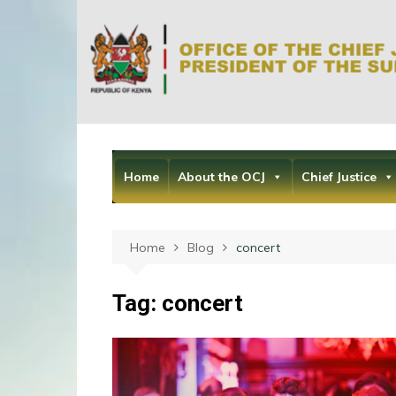
Skip
to
content
Home
About the OCJ
Chief Justice
Home
Blog
concert
Tag:
concert