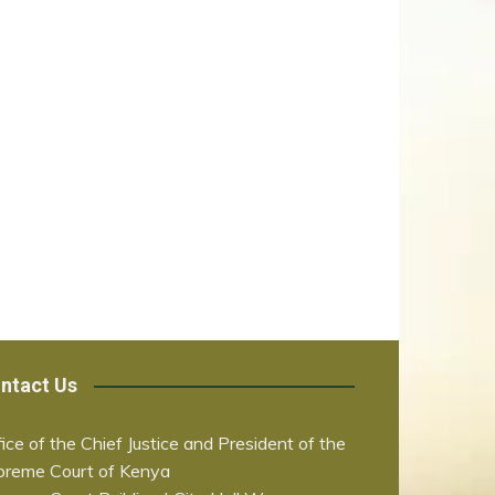
ntact Us
ice of the Chief Justice and President of the
preme Court of Kenya