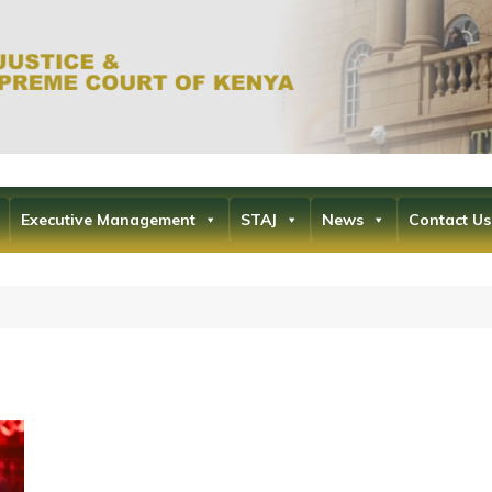
Office of the Ch
the Supr
Executive Management
STAJ
News
Contact Us