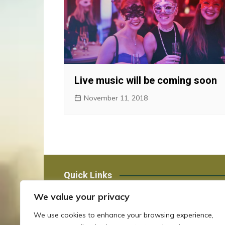
Live music will be coming soon
November 11, 2018
Quick Links
We value your privacy
Staff Email
We use cookies to enhance your browsing experience,
OCJ Registry