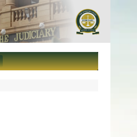
ief Justice and President of
eme Court of Kenya