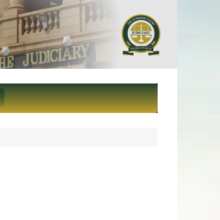
ief Justice and President of
eme Court of Kenya