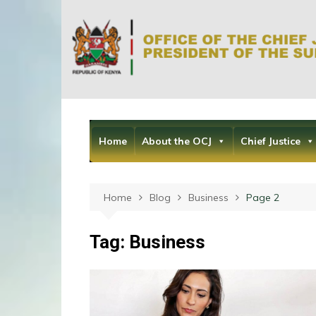
Skip
to
content
Home
About the OCJ
Chief Justice
Home
Blog
Business
Page 2
Tag:
Business