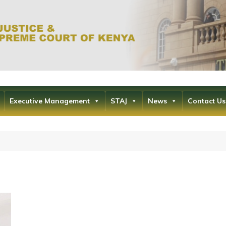
Office of the Ch
the Supr
Executive Management
STAJ
News
Contact Us