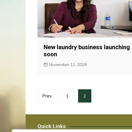
New laundry business launching
soon
November 11, 2018
Posts
Prev
1
2
pagination
Quick Links