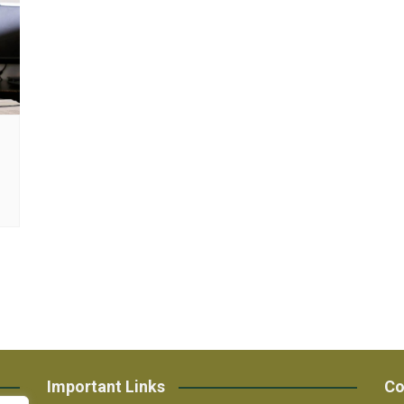
Important Links
Co