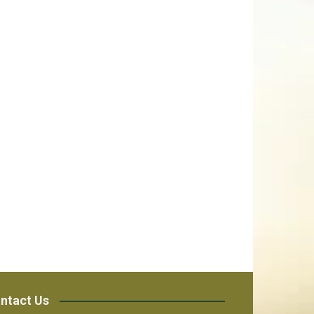
ntact Us